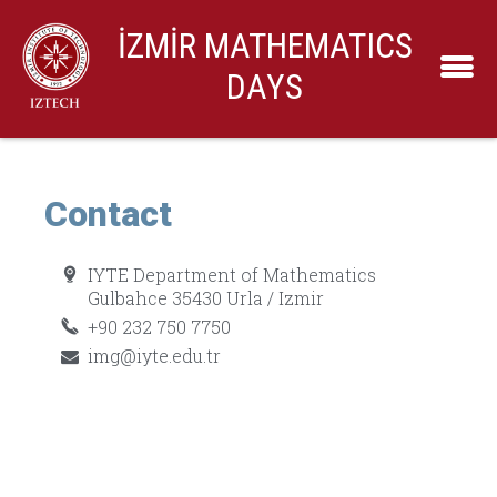
İZMİR MATHEMATICS
DAYS
Contact
IYTE Department of Mathematics
Gulbahce 35430 Urla / Izmir
+90 232 750 7750
img@iyte.edu.tr